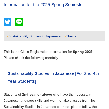
Information for the 2025 Spring Semester
Twitter
Line
>
Sustainability Studies in Japanese
>
Thesis
This is the Class Registration Information for
Spring 2025
.
Please check the following carefully.
Sustainability Studies in Japanese [For 2nd-4th
Year Students]
Students of
2nd year or above
who have the necessary
Japanese language skills and want to take classes from the
Sustainability Studies in Japanese courses, please follow the