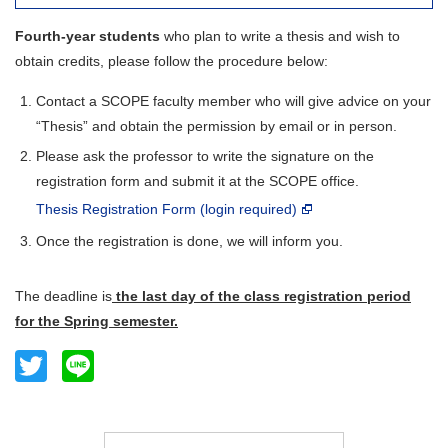
Fourth-year students
who plan to write a thesis and wish to
obtain credits, please follow the procedure below:
Contact a SCOPE faculty member who will give advice on your
“Thesis” and obtain the permission by email or in person.
Please ask the professor to write the signature on the
registration form and submit it at the SCOPE office.
Thesis Registration Form (login required)
Once the registration is done, we will inform you.
The deadline is
the last day of the class registration period
for the Spring semester.
Twitter
Line