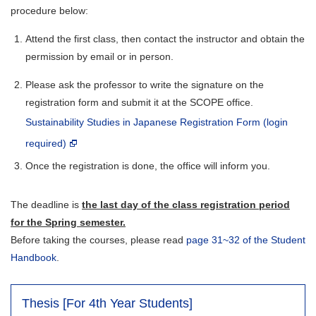
procedure below:
Attend the first class, then contact the instructor and obtain the
permission by email or in person.
Please ask the professor to write the signature on the
registration form and submit it at the SCOPE office.
Sustainability Studies in Japanese Registration Form (login
required)
Once the registration is done, the office will inform you.
The deadline is
the last day of the class registration period
for the Spring semester.
Before taking the courses, please read
page 31~32 of the Student
Handbook
.
Thesis [For 4th Year Students]