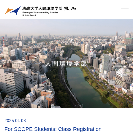
人間環境学部
2025.04.08
For SCOPE Students: Class Registration