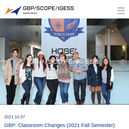
GBP/SCOPE/IGESS
2021.10.07
GBP: Classroom Changes (2021 Fall Semester)