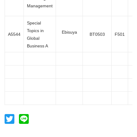
Management
Special
Topics in
Oc
Ebisuya
A5544
BT0503
F501
Global
Business A
Twitter
Line