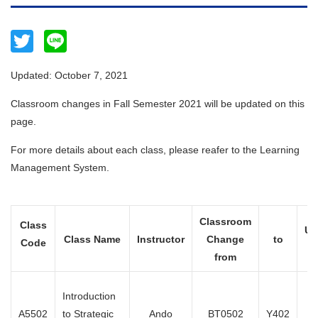
Twitter
Line
Updated: October 7, 2021
Classroom changes in Fall Semester 2021 will be updated on this
page.
For more details about each class, please reafer to the Learning
Management System.
Classroom
Class
Up
Class Name
Instructor
Change
to
Code
from
Introduction
Oc
A5502
to Strategic
Ando
BT0502
Y402