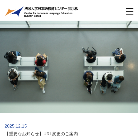
2025.12.15
【重要なお知らせ】URL変更のご案内