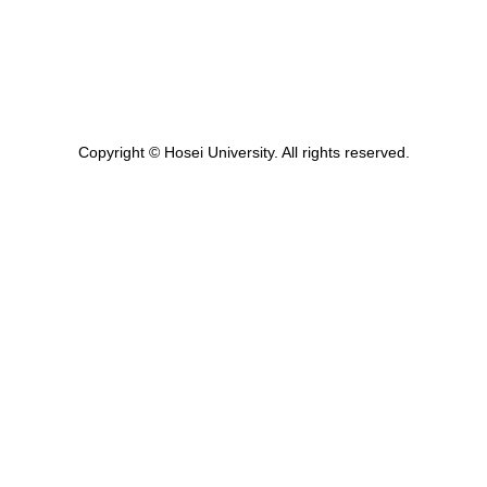
Copyright © Hosei University. All rights reserved.