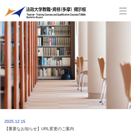
2025.12.15
【重要なお知らせ】URL変更のご案内