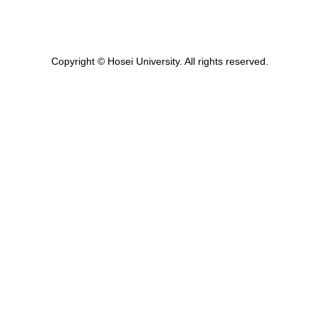
Copyright © Hosei University. All rights reserved.